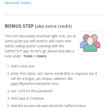
Reserved Tickets.
BONUS STEP
(aka extra credit)
This isn't absolutely essential right now, yet at
some point you will need to add users who
will be selling and/or scanning with the
SaffireTix™ app. So let's go ahead and take a
look under
Tools > Users
Add a new user
enter first name, last name, email (this is required, but it
can be a bogus,
yet unique
, address, like
user1
@yourdomainname.com)
use 1234 for the password
click Save & Continue
click the Access tab and check the SaffireTix box