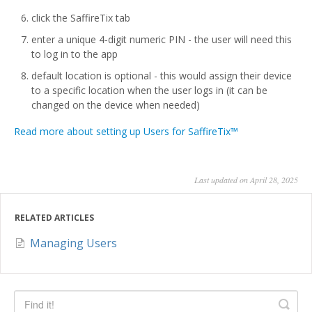
click the SaffireTix tab
enter a unique 4-digit numeric PIN - the user will need this
to log in to the app
default location is optional - this would assign their device
to a specific location when the user logs in (it can be
changed on the device when needed)
Read more about setting up Users for SaffireTix™
Last updated on April 28, 2025
RELATED ARTICLES
Managing Users