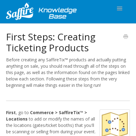
Toggle
Navigatio
Spark
First Steps: Creating
Ticketing Products
SaffireTix™
Equipment
Before creating any SaffireTix™ products and actually putting
anything on sale, you should read through all of the steps on
this page, as well as the information found on the pages linked
Releases
below each section. Following these steps from the very
beginning will make things easier in the long run!
First
, go to
Commerce > SaffireTix™ >
Locations
to add or modify the names of all
the locations (gates/ticket booths) that you'll
be scanning or selling from during your event.