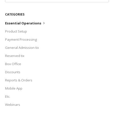
CATEGORIES
Essential Operations
Product Setup
Payment Processing
General Admission tix
Reserved tix
Box Office
Discounts
Reports & Orders
Mobile App
Etc.
Webinars