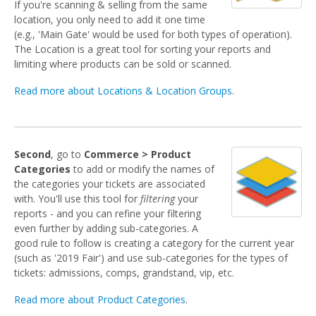
If you're scanning & selling from the same
location, you only need to add it one time
(e.g., 'Main Gate' would be used for both types of operation).
The Location is a great tool for sorting your reports and
limiting where products can be sold or scanned.
Read more about Locations & Location Groups
.
Second
, go to
Commerce > Product
Categories
to add or modify the names of
the categories your tickets are associated
with. You'll use this tool for
filtering
your
reports - and you can refine your filtering
even further by adding sub-categories. A
good rule to follow is creating a category for the current year
(such as '2019 Fair') and use sub-categories for the types of
tickets: admissions, comps, grandstand, vip, etc.
Read more about Product Categories
.