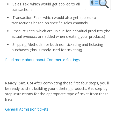
'Sales Tax' which would get applied to all
transactions
'Transaction Fees' which would also get applied to
transactions based on specific sales channels
'Product Fees' which are unique for individual products (the
actual
amounts
are added when creating your products)
'Shipping Methods' for both non-ticketing and ticketing
purchases (this is rarely used for ticketing).
Read more about about Commerce Settings
Ready. Set. Go!
After completing those first four steps, you'll
be ready to start building your ticketing products. Get step-by-
step instructions for the appropriate type of ticket from these
links:
General Admission tickets