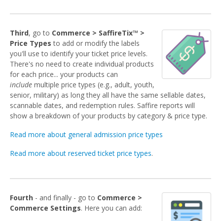
Third
, go to
Commerce > SaffireTix™ >
Price Types
to add or modify the labels
you'll use to identify your ticket price levels.
There's no need to create individual products
for each price... your products can
include
multiple price types (e.g., adult, youth,
senior, military) as long they all have the same sellable dates,
scannable dates, and redemption rules. Saffire reports will
show a breakdown of your products by category & price type.
Read more about general admission price types
Read more about reserved ticket price types
.
Fourth
- and finally - go to
Commerce >
Commerce Settings
. Here you can add: